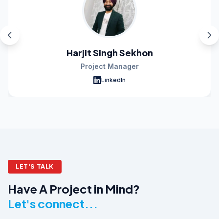
Harjit Singh Sekhon
Project Manager
LinkedIn
LET'S TALK
Have A Project in Mind?
Let's connect...