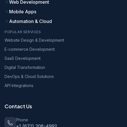
Web Development
Mobile Apps
Automation & Cloud
POPULAR SERVICES
Website Design & Development
E-commerce Development
SaaS Development
Digital Transformation
DevOps & Cloud Solutions
API Integrations
Contact Us
Phone
+1 (672) 208-4992