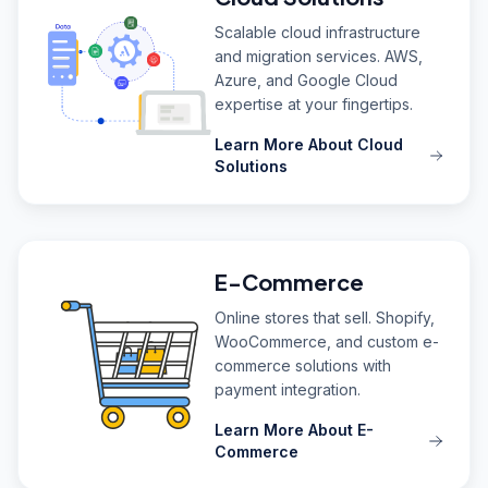
Scalable cloud infrastructure
and migration services. AWS,
Azure, and Google Cloud
expertise at your fingertips.
Learn More About Cloud
Solutions
E-Commerce
Online stores that sell. Shopify,
WooCommerce, and custom e-
commerce solutions with
payment integration.
Learn More About E-
Commerce