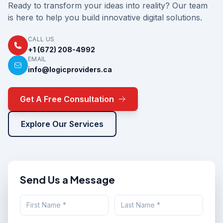
Ready to transform your ideas into reality? Our team
is here to help you build innovative digital solutions.
CALL US
+1 (672) 208-4992
EMAIL
info@logicproviders.ca
Get A Free Consultation
Explore Our Services
Send Us a Message