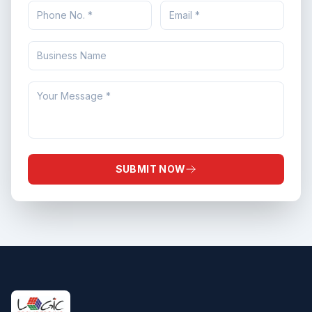
SUBMIT NOW