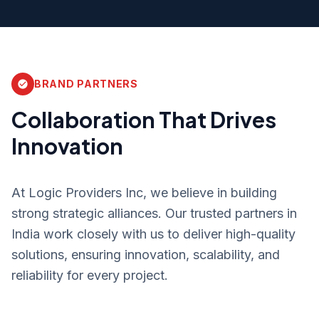
BRAND PARTNERS
Collaboration That Drives
Innovation
At Logic Providers Inc, we believe in building
strong strategic alliances. Our trusted partners in
India work closely with us to deliver high-quality
solutions, ensuring innovation, scalability, and
reliability for every project.