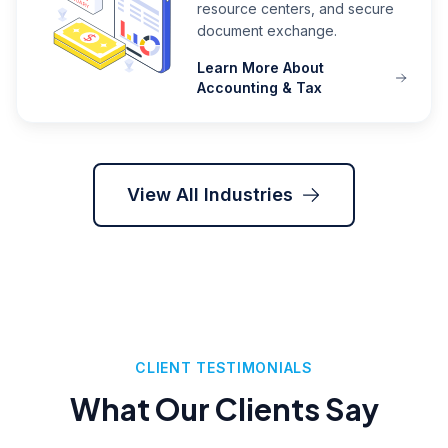
resource centers, and secure
document exchange.
Learn More About
Accounting & Tax
View All Industries
CLIENT TESTIMONIALS
What Our Clients Say