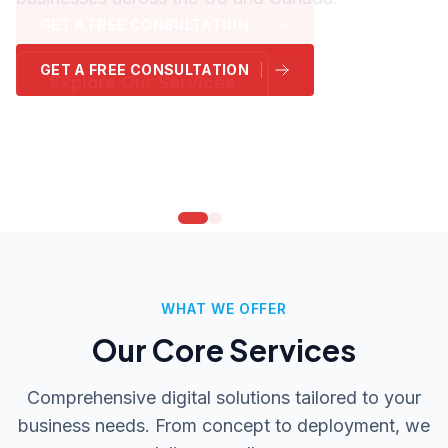
GET A FREE CONSULTATION
GET A FREE CONSULTATION
GET A FREE CONSULTATION
GET A FREE CONSULTATION
GET A FREE CONSULTATION
GET A FREE CONSULTATION
Explore Our Services
Explore Our Services
Explore Our Services
Explore Our Services
Explore Our Services
Explore Our Services
WHAT WE OFFER
Our Core Services
Comprehensive digital solutions tailored to your
business needs. From concept to deployment, we