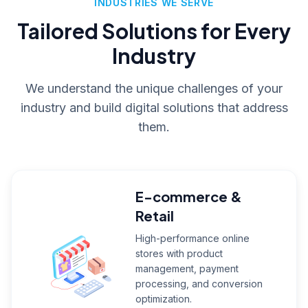
INDUSTRIES WE SERVE
Tailored Solutions for Every
Industry
We understand the unique challenges of your
industry and build digital solutions that address
them.
E-commerce &
Retail
High-performance online
stores with product
management, payment
processing, and conversion
optimization.