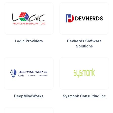
Logic Providers
Devherds Software
Solutions
DeepMindWorks
Sysmonk Consulting Inc