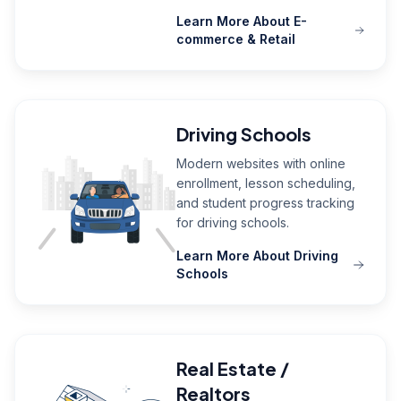
Learn More About E-
commerce & Retail
Driving Schools
Modern websites with online
enrollment, lesson scheduling,
and student progress tracking
for driving schools.
Learn More About Driving
Schools
Real Estate /
Realtors