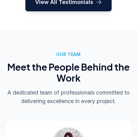
View All Testimonials
to any business looking for a
knowledgeable and dependable
technology partner."
OUR TEAM
Meet the People Behind the
Work
A dedicated team of professionals committed to
delivering excellence in every project.