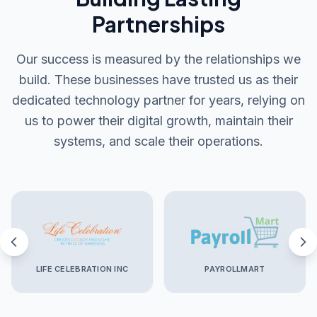
Partnerships
Our success is measured by the relationships we
build. These businesses have trusted us as their
dedicated technology partner for years, relying on
us to power their digital growth, maintain their
systems, and scale their operations.
LIFE CELEBRATION INC
PAYROLLMART