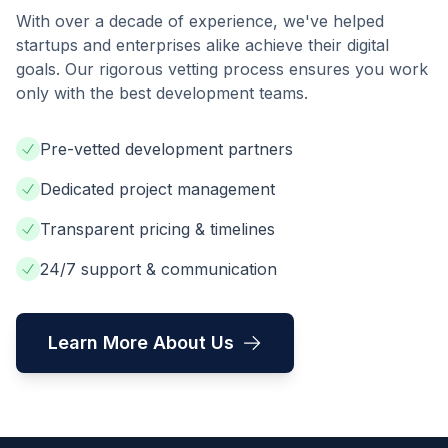
With over a decade of experience, we've helped
startups and enterprises alike achieve their digital
goals. Our rigorous vetting process ensures you work
only with the best development teams.
Pre-vetted development partners
Dedicated project management
Transparent pricing & timelines
24/7 support & communication
Learn More About Us