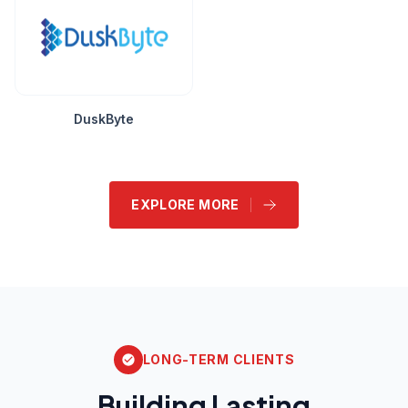
DuskByte
EXPLORE MORE
LONG-TERM CLIENTS
Building Lasting