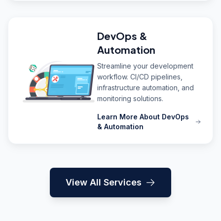
DevOps &
Automation
Streamline your development
workflow. CI/CD pipelines,
infrastructure automation, and
monitoring solutions.
Learn More About DevOps
& Automation
View All Services