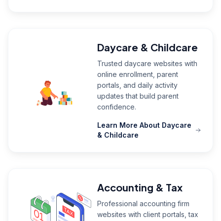
Daycare & Childcare
Trusted daycare websites with
online enrollment, parent
portals, and daily activity
updates that build parent
confidence.
Learn More About Daycare
& Childcare
Accounting & Tax
Professional accounting firm
websites with client portals, tax