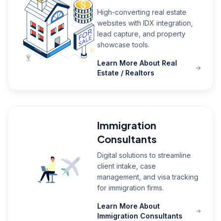
High-converting real estate
websites with IDX integration,
lead capture, and property
showcase tools.
Learn More About Real
Estate / Realtors
Immigration
Consultants
Digital solutions to streamline
client intake, case
management, and visa tracking
for immigration firms.
Learn More About
Immigration Consultants