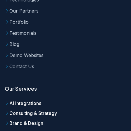
Our Partners
Portfolio
Testimonials
Blog
Demo Websites
Contact Us
Our Services
AI Integrations
Consulting & Strategy
Brand & Design