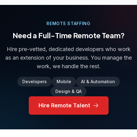
REMOTE STAFFING
Need a Full-Time Remote Team?
Hire pre-vetted, dedicated developers who work
as an extension of your business. You manage the
work, we handle the rest.
Developers
Mobile
AI & Automation
Design & QA
Hire Remote Talent