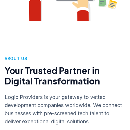
ABOUT US
Your Trusted Partner in
Digital Transformation
Logic Providers is your gateway to vetted
development companies worldwide. We connect
businesses with pre-screened tech talent to
deliver exceptional digital solutions.