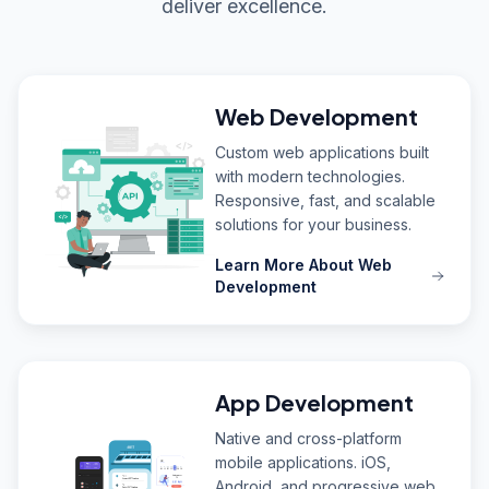
deliver excellence.
Web Development
Custom web applications built
with modern technologies.
Responsive, fast, and scalable
solutions for your business.
Learn More About Web
Development
App Development
Native and cross-platform
mobile applications. iOS,
Android, and progressive web