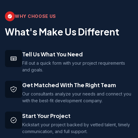
WHY CHOOSE US
What's Make Us Different
Tell Us What You Need
Fill out a quick form with your project requirements
and goals.
Get Matched With The Right Team
Our consultants analyze your needs and connect you
with the best-fit development company.
Start Your Project
Kickstart your project backed by vetted talent, timely
communication, and full support.