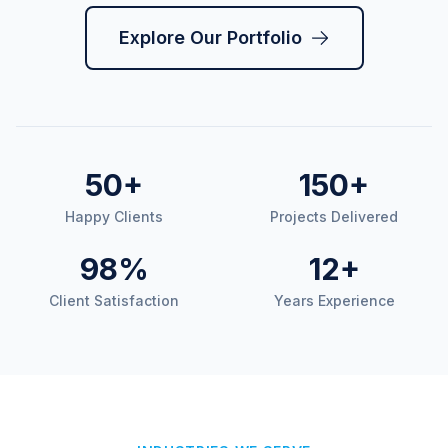
Explore Our Portfolio
50+
150+
Happy Clients
Projects Delivered
98%
12+
Client Satisfaction
Years Experience