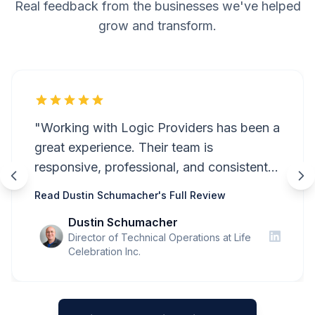
Real feedback from the businesses we've helped
grow and transform.
"Working with Logic Providers has been a
great experience. Their team is
responsive, professional, and consistently
attentive to detail. Communication is
Read Dustin Schumacher's Full Review
always clear and timely, and they're quick
Dustin Schumacher
to address questions or resolve issues
Director of Technical Operations at Life
when they arise. They take the time to
Celebration Inc.
understand our needs and have been a
reliable partner throughout our projects. I
would highly recommend Logic Providers