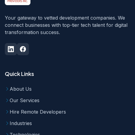
Your gateway to vetted development companies. We
connect businesses with top-tier tech talent for digital
transformation success.
Quick Links
About Us
Our Services
Hire Remote Developers
Industries
Technologies