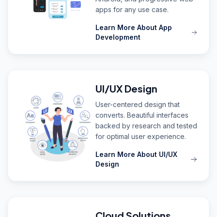
apps for any use case.
Learn More About App
Development
UI/UX Design
User-centered design that
converts. Beautiful interfaces
backed by research and tested
for optimal user experience.
Learn More About UI/UX
Design
Cloud Solutions