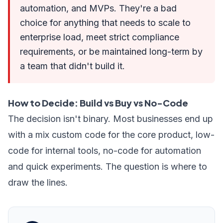
automation, and MVPs. They're a bad
choice for anything that needs to scale to
enterprise load, meet strict compliance
requirements, or be maintained long-term by
a team that didn't build it.
How to Decide: Build vs Buy vs No-Code
The decision isn't binary. Most businesses end up
with a mix custom code for the core product, low-
code for internal tools, no-code for automation
and quick experiments. The question is where to
draw the lines.