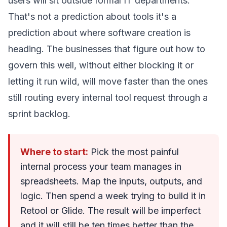
users will sit outside formal IT departments.
That's not a prediction about tools it's a
prediction about where software creation is
heading. The businesses that figure out how to
govern this well, without either blocking it or
letting it run wild, will move faster than the ones
still routing every internal tool request through a
sprint backlog.
Where to start:
Pick the most painful
internal process your team manages in
spreadsheets. Map the inputs, outputs, and
logic. Then spend a week trying to build it in
Retool or Glide. The result will be imperfect
and it will still be ten times better than the