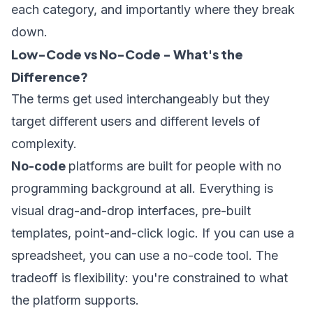
each category, and importantly where they break
down.
Low-Code vs No-Code - What's the
Difference?
The terms get used interchangeably but they
target different users and different levels of
complexity.
No-code
platforms are built for people with no
programming background at all. Everything is
visual drag-and-drop interfaces, pre-built
templates, point-and-click logic. If you can use a
spreadsheet, you can use a no-code tool. The
tradeoff is flexibility: you're constrained to what
the platform supports.