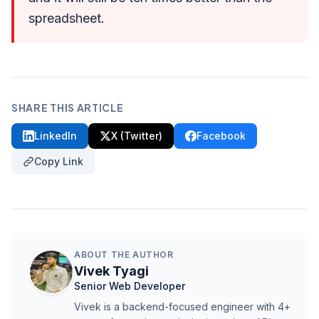
spreadsheet.
SHARE THIS ARTICLE
LinkedIn
X (Twitter)
Facebook
Copy Link
ABOUT THE AUTHOR
Vivek Tyagi
Senior Web Developer
Vivek is a backend-focused engineer with 4+