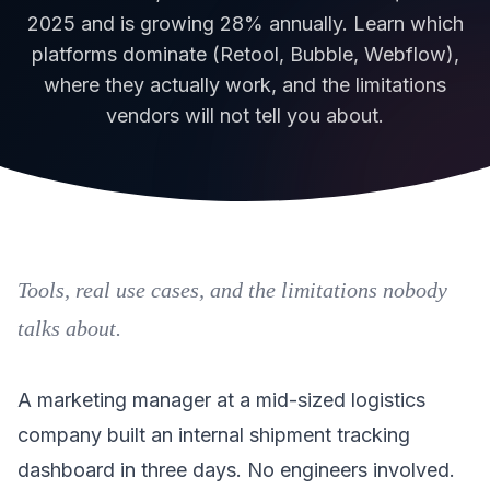
2025 and is growing 28% annually. Learn which
platforms dominate (Retool, Bubble, Webflow),
where they actually work, and the limitations
vendors will not tell you about.
Tools, real use cases, and the limitations nobody
talks about.
A marketing manager at a mid-sized logistics
company built an internal shipment tracking
dashboard in three days. No engineers involved.