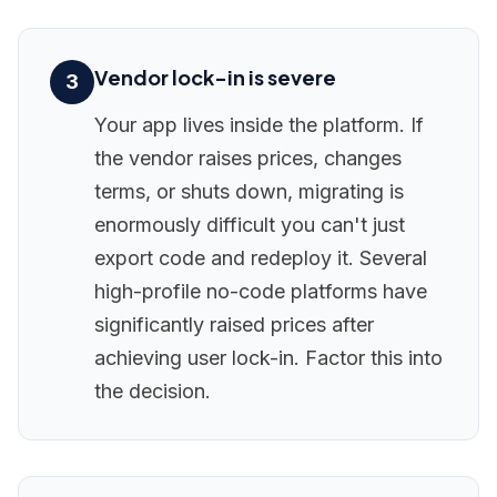
Vendor lock-in is severe
3
Your app lives inside the platform. If
the vendor raises prices, changes
terms, or shuts down, migrating is
enormously difficult you can't just
export code and redeploy it. Several
high-profile no-code platforms have
significantly raised prices after
achieving user lock-in. Factor this into
the decision.