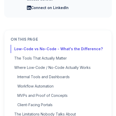
Connect on LinkedIn
ON THIS PAGE
Low-Code vs No-Code - What's the Difference?
The Tools That Actually Matter
Where Low-Code / No-Code Actually Works
Internal Tools and Dashboards
Workflow Automation
MVPs and Proof of Concepts
Client-Facing Portals
The Limitations Nobody Talks About