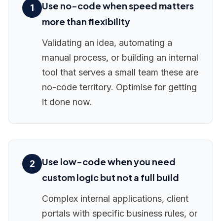
Use no-code when speed matters
1
more than flexibility
Validating an idea, automating a
manual process, or building an internal
tool that serves a small team these are
no-code territory. Optimise for getting
it done now.
Use low-code when you need
2
custom logic but not a full build
Complex internal applications, client
portals with specific business rules, or