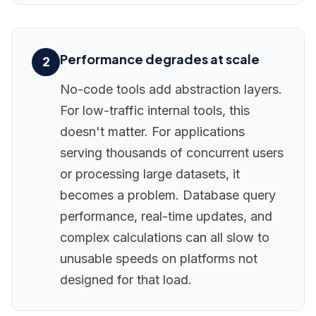
Performance degrades at scale
2
No-code tools add abstraction layers.
For low-traffic internal tools, this
doesn't matter. For applications
serving thousands of concurrent users
or processing large datasets, it
becomes a problem. Database query
performance, real-time updates, and
complex calculations can all slow to
unusable speeds on platforms not
designed for that load.