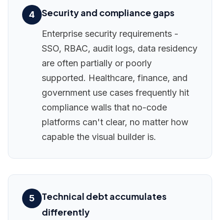
Security and compliance gaps
4
Enterprise security requirements -
SSO, RBAC, audit logs, data residency
are often partially or poorly
supported. Healthcare, finance, and
government use cases frequently hit
compliance walls that no-code
platforms can't clear, no matter how
capable the visual builder is.
Technical debt accumulates
5
differently