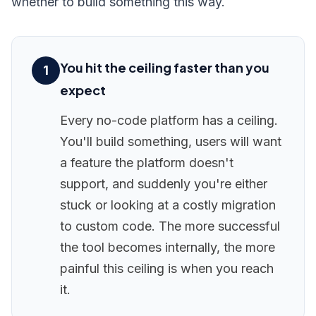
whether to build something this way.
You hit the ceiling faster than you
1
expect
Every no-code platform has a ceiling.
You'll build something, users will want
a feature the platform doesn't
support, and suddenly you're either
stuck or looking at a costly migration
to custom code. The more successful
the tool becomes internally, the more
painful this ceiling is when you reach
it.