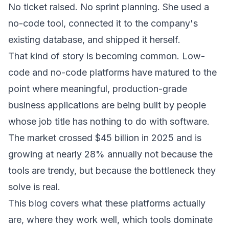
No ticket raised. No sprint planning. She used a
no-code tool, connected it to the company's
existing database, and shipped it herself.
That kind of story is becoming common. Low-
code and no-code platforms have matured to the
point where meaningful, production-grade
business applications are being built by people
whose job title has nothing to do with software.
The market crossed $45 billion in 2025 and is
growing at nearly 28% annually not because the
tools are trendy, but because the bottleneck they
solve is real.
This blog covers what these platforms actually
are, where they work well, which tools dominate