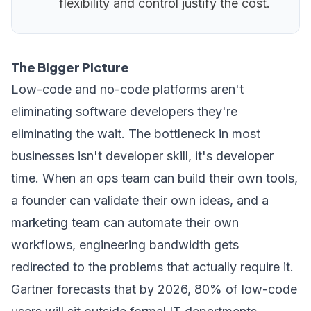
flexibility and control justify the cost.
The Bigger Picture
Low-code and no-code platforms aren't
eliminating software developers they're
eliminating the wait. The bottleneck in most
businesses isn't developer skill, it's developer
time. When an ops team can build their own tools,
a founder can validate their own ideas, and a
marketing team can automate their own
workflows, engineering bandwidth gets
redirected to the problems that actually require it.
Gartner forecasts that by 2026, 80% of low-code