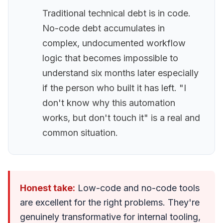
Traditional technical debt is in code.
No-code debt accumulates in
complex, undocumented workflow
logic that becomes impossible to
understand six months later especially
if the person who built it has left. "I
don't know why this automation
works, but don't touch it" is a real and
common situation.
Honest take:
Low-code and no-code tools
are excellent for the right problems. They're
genuinely transformative for internal tooling,