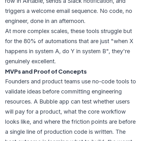
row in Airtable, sends a Slack notification, and
triggers a welcome email sequence. No code, no
engineer, done in an afternoon.
At more complex scales, these tools struggle but
for the 80% of automations that are just "when X
happens in system A, do Y in system B", they're
genuinely excellent.
MVPs and Proof of Concepts
Founders and product teams use no-code tools to
validate ideas before committing engineering
resources. A Bubble app can test whether users
will pay for a product, what the core workflow
looks like, and where the friction points are before
a single line of production code is written. The