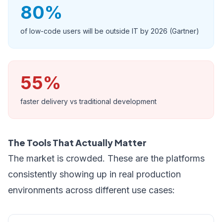
80%
of low-code users will be outside IT by 2026 (Gartner)
55%
faster delivery vs traditional development
The Tools That Actually Matter
The market is crowded. These are the platforms
consistently showing up in real production
environments across different use cases: