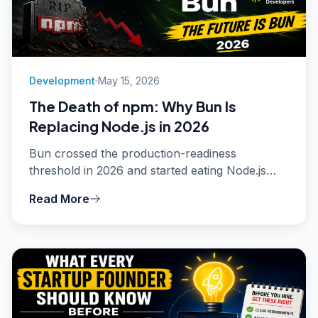
Development
May 15, 2026
The Death of npm: Why Bun Is
Replacing Node.js in 2026
Bun crossed the production-readiness
threshold in 2026 and started eating Node.js
market share fast. Install times 25x faster,
Read More
native TypeScript, built-in bundler and test
runner. Here is what is actually happening and
whether you should switch.