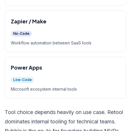
Zapier / Make
No-Code
Workflow automation between SaaS tools
Power Apps
Low-Code
Microsoft ecosystem internal tools
Tool choice depends heavily on use case. Retool
dominates internal tooling for technical teams.
Bubble is the go-to for founders building MVPs