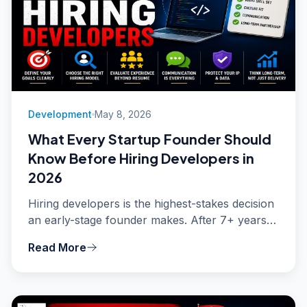
Development
May 8, 2026
What Every Startup Founder Should
Know Before Hiring Developers in
2026
Hiring developers is the highest-stakes decision
an early-stage founder makes. After 7+ years
and 15+ projects shipped, here is what most
Read More
founders get wrong - and the hard-earned
advice that will save you tens of thousands of
dollars and months of wasted time.