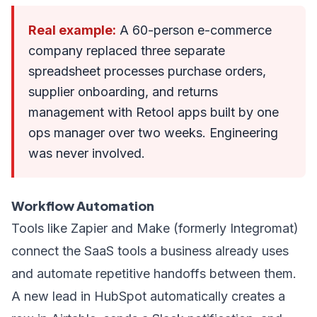
Real example:
A 60-person e-commerce
company replaced three separate
spreadsheet processes purchase orders,
supplier onboarding, and returns
management with Retool apps built by one
ops manager over two weeks. Engineering
was never involved.
Workflow Automation
Tools like Zapier and Make (formerly Integromat)
connect the SaaS tools a business already uses
and automate repetitive handoffs between them.
A new lead in HubSpot automatically creates a