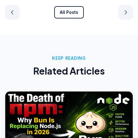
All Posts
KEEP READING
Related Articles