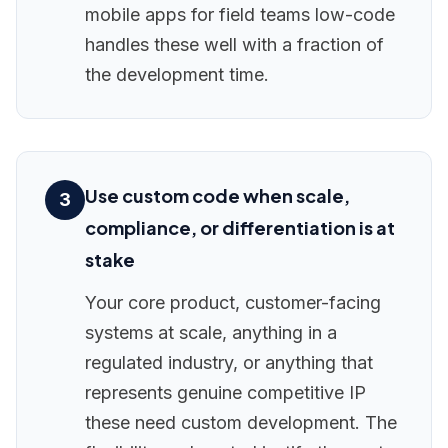
mobile apps for field teams low-code
handles these well with a fraction of
the development time.
Use custom code when scale,
3
compliance, or differentiation is at
stake
Your core product, customer-facing
systems at scale, anything in a
regulated industry, or anything that
represents genuine competitive IP
these need custom development. The