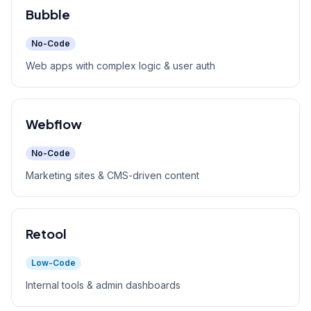
Bubble
No-Code
Web apps with complex logic & user auth
Webflow
No-Code
Marketing sites & CMS-driven content
Retool
Low-Code
Internal tools & admin dashboards