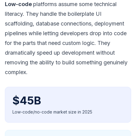
Low-code
platforms assume some technical
literacy. They handle the boilerplate UI
scaffolding, database connections, deployment
pipelines while letting developers drop into code
for the parts that need custom logic. They
dramatically speed up development without
removing the ability to build something genuinely
complex.
$45B
Low-code/no-code market size in 2025