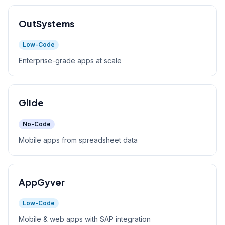
OutSystems
Low-Code
Enterprise-grade apps at scale
Glide
No-Code
Mobile apps from spreadsheet data
AppGyver
Low-Code
Mobile & web apps with SAP integration