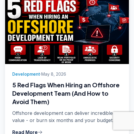
Development
May 8, 2026
5 Red Flags When Hiring an Offshore
Development Team (And How to
Avoid Them)
Offshore development can deliver incredible
value - or burn six months and your budget.
After managing client relationships for
Read More