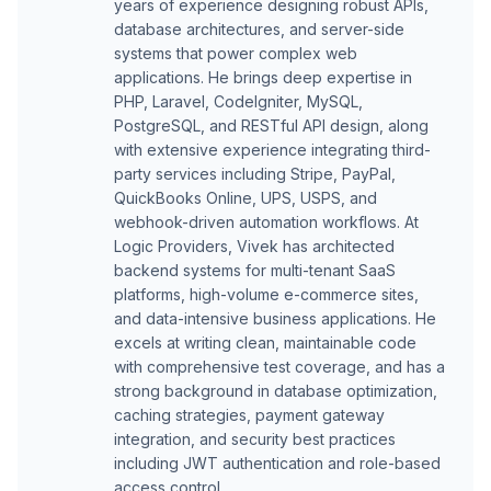
years of experience designing robust APIs,
database architectures, and server-side
systems that power complex web
applications. He brings deep expertise in
PHP, Laravel, CodeIgniter, MySQL,
PostgreSQL, and RESTful API design, along
with extensive experience integrating third-
party services including Stripe, PayPal,
QuickBooks Online, UPS, USPS, and
webhook-driven automation workflows. At
Logic Providers, Vivek has architected
backend systems for multi-tenant SaaS
platforms, high-volume e-commerce sites,
and data-intensive business applications. He
excels at writing clean, maintainable code
with comprehensive test coverage, and has a
strong background in database optimization,
caching strategies, payment gateway
integration, and security best practices
including JWT authentication and role-based
access control.