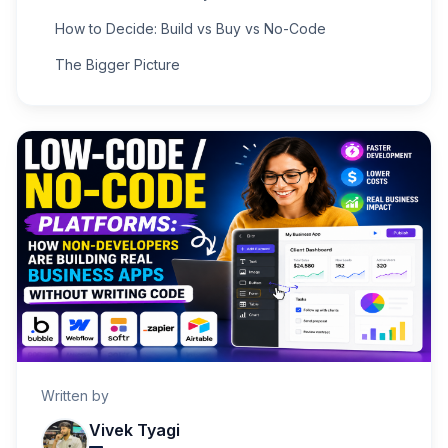
How to Decide: Build vs Buy vs No-Code
The Bigger Picture
Written by
Vivek Tyagi