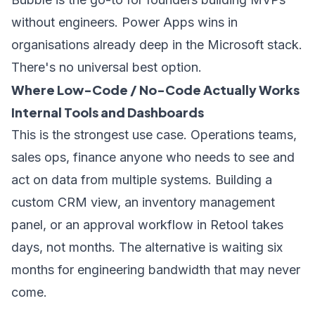
without engineers. Power Apps wins in
organisations already deep in the Microsoft stack.
There's no universal best option.
Where Low-Code / No-Code Actually Works
Internal Tools and Dashboards
This is the strongest use case. Operations teams,
sales ops, finance anyone who needs to see and
act on data from multiple systems. Building a
custom CRM view, an inventory management
panel, or an approval workflow in Retool takes
days, not months. The alternative is waiting six
months for engineering bandwidth that may never
come.