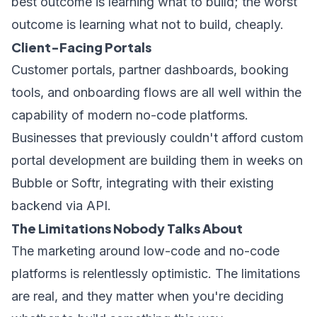
best outcome is learning what to build; the worst
outcome is learning what not to build, cheaply.
Client-Facing Portals
Customer portals, partner dashboards, booking
tools, and onboarding flows are all well within the
capability of modern no-code platforms.
Businesses that previously couldn't afford custom
portal development are building them in weeks on
Bubble or Softr, integrating with their existing
backend via API.
The Limitations Nobody Talks About
The marketing around low-code and no-code
platforms is relentlessly optimistic. The limitations
are real, and they matter when you're deciding