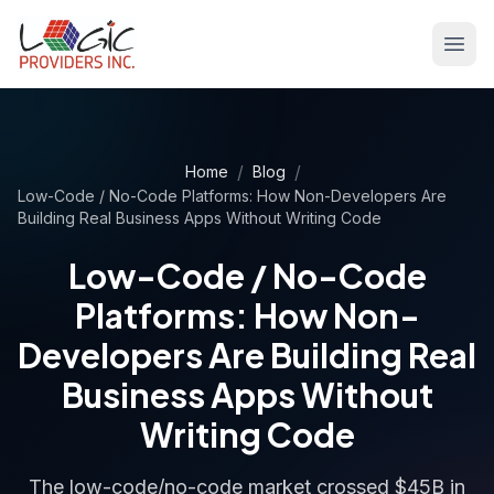
/
/
Home
Blog
Low-Code / No-Code Platforms: How Non-Developers Are
Building Real Business Apps Without Writing Code
Low-Code / No-Code
Platforms: How Non-
Developers Are Building Real
Business Apps Without
Writing Code
The low-code/no-code market crossed $45B in