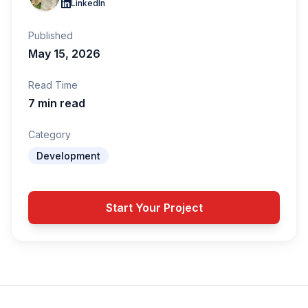
LinkedIn
Published
May 15, 2026
Read Time
7 min read
Category
Development
Start Your Project